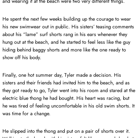
and wearing it at the beach were two very different things.
He spent the next few weeks building up the courage to wear
his new swimwear out in public. His sisters’ teasing comments
about his “lame” surf shorts rang in his ears whenever they
hung out at the beach, and he started to feel less like the guy
hiding behind baggy shorts and more like the one ready to
show off his body.
Finally, one hot summer day, Tyler made a decision. His
sisters and their friends had invited him to the beach, and as
they got ready to go, Tyler went into his room and stared at the
electric blue thong he had bought. His heart was racing, but
he was tired of feeling uncomfortable in his old swim shorts. It
was time for a change.
He slipped into the thong and put on a pair of shorts over it.