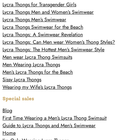
Lycra Thongs for Transgender Girls
Lycra Thongs Men and Women’s Swimwear
Lycra Thongs Men’s Swimwear
Lycra Thongs Swimwear for the Beach
Lycra Thongs: A Swimwear Revelation
Lycra Thongs: Can Men wear Women’s Thong Styles?
Lycra Thongs: The Hottest Men’s Swimwear Style
Men wear Lycra Thong Swimsuits
Men Wearing Lycra Thongs
Men’s Lycra Thongs for the Beach
Sissy Lycra Thongs
Wearing my Wife’s Lycra Thongs
Special sales
Blog
First Time Wearing a Men’s Lycra Thong Swimsuit
Guide to Lycra Thongs and Men’s Swimwear
Home