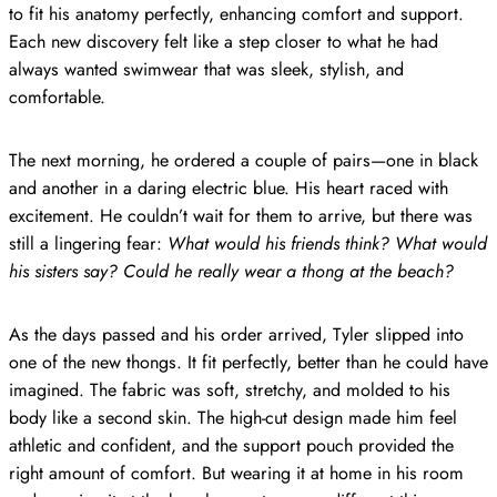
to fit his anatomy perfectly, enhancing comfort and support.
Each new discovery felt like a step closer to what he had
always wanted swimwear that was sleek, stylish, and
comfortable.
The next morning, he ordered a couple of pairs—one in black
and another in a daring electric blue. His heart raced with
excitement. He couldn’t wait for them to arrive, but there was
still a lingering fear:
What would his friends think? What would
his sisters say? Could he really wear a thong at the beach?
As the days passed and his order arrived, Tyler slipped into
one of the new thongs. It fit perfectly, better than he could have
imagined. The fabric was soft, stretchy, and molded to his
body like a second skin. The high-cut design made him feel
athletic and confident, and the support pouch provided the
right amount of comfort. But wearing it at home in his room