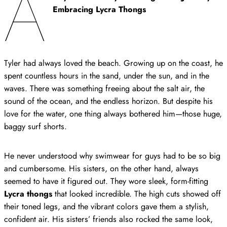
A
Embracing Lycra Thongs
Tyler had always loved the beach. Growing up on the coast, he
spent countless hours in the sand, under the sun, and in the
waves. There was something freeing about the salt air, the
sound of the ocean, and the endless horizon. But despite his
love for the water, one thing always bothered him—those huge,
baggy surf shorts.
He never understood why swimwear for guys had to be so big
and cumbersome. His sisters, on the other hand, always
seemed to have it figured out. They wore sleek, form-fitting
Lycra thongs
that looked incredible. The high cuts showed off
their toned legs, and the vibrant colors gave them a stylish,
confident air. His sisters’ friends also rocked the same look,