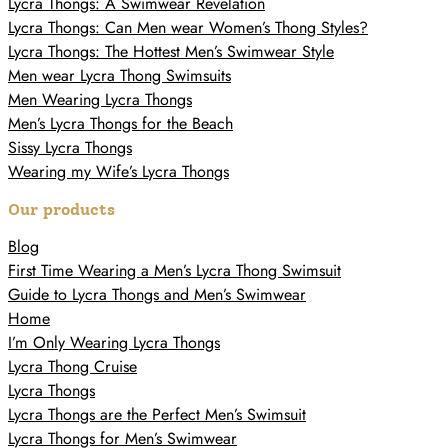
Lycra Thongs: A Swimwear Revelation
Lycra Thongs: Can Men wear Women’s Thong Styles?
Lycra Thongs: The Hottest Men’s Swimwear Style
Men wear Lycra Thong Swimsuits
Men Wearing Lycra Thongs
Men’s Lycra Thongs for the Beach
Sissy Lycra Thongs
Wearing my Wife’s Lycra Thongs
Our products
Blog
First Time Wearing a Men’s Lycra Thong Swimsuit
Guide to Lycra Thongs and Men’s Swimwear
Home
I’m Only Wearing Lycra Thongs
Lycra Thong Cruise
Lycra Thongs
Lycra Thongs are the Perfect Men’s Swimsuit
Lycra Thongs for Men’s Swimwear