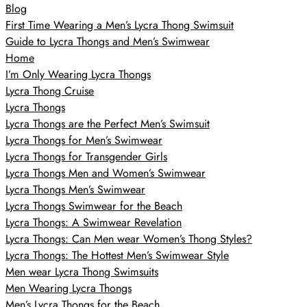
Blog
First Time Wearing a Men’s Lycra Thong Swimsuit
Guide to Lycra Thongs and Men’s Swimwear
Home
I’m Only Wearing Lycra Thongs
Lycra Thong Cruise
Lycra Thongs
Lycra Thongs are the Perfect Men’s Swimsuit
Lycra Thongs for Men’s Swimwear
Lycra Thongs for Transgender Girls
Lycra Thongs Men and Women’s Swimwear
Lycra Thongs Men’s Swimwear
Lycra Thongs Swimwear for the Beach
Lycra Thongs: A Swimwear Revelation
Lycra Thongs: Can Men wear Women’s Thong Styles?
Lycra Thongs: The Hottest Men’s Swimwear Style
Men wear Lycra Thong Swimsuits
Men Wearing Lycra Thongs
Men’s Lycra Thongs for the Beach