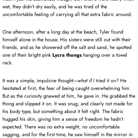
wet, they didn’t dry easily, and he was tired of the
uncomfortable feeling of carrying all that extra fabric around.
One afternoon, after a long day at the beach, Tyler found
himself alone in the house. His sisters were still out with their
friends, and as he showered off the salt and sand, he spotted
one of their bright pink
Lycra thongs
hanging over a towel
rack.
It was a simple, impulsive thought—
what if I tried it on?
He
hesitated at first, the fear of being caught overwhelming him.
But as the curiosity gnawed at him, he gave in. He grabbed the
thong and slipped it on. It was snug, and clearly not made for
his body type, but something about it felt right. The fabric
hugged his skin, giving him a sense of freedom he hadn’t
expected. There was no extra weight, no uncomfortable
sagging, and for the first time, he saw himself in the mirror in