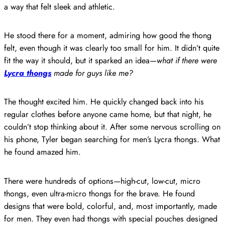
a way that felt sleek and athletic.
He stood there for a moment, admiring how good the thong
felt, even though it was clearly too small for him. It didn’t quite
fit the way it should, but it sparked an idea—
what if there were
Lycra thongs
made for guys like me?
The thought excited him. He quickly changed back into his
regular clothes before anyone came home, but that night, he
couldn’t stop thinking about it. After some nervous scrolling on
his phone, Tyler began searching for men’s Lycra thongs. What
he found amazed him.
There were hundreds of options—high-cut, low-cut, micro
thongs, even ultra-micro thongs for the brave. He found
designs that were bold, colorful, and, most importantly, made
for men. They even had thongs with special pouches designed