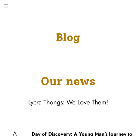
Skip
to
content
Blog
Our news
Lycra Thongs: We Love Them!
Day of Discovery: A Young Man’s Journey to