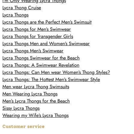
I’m Only Wearing Lycra Thongs
Lycra Thong Cruise
Lycra Thongs
Lycra Thongs are the Perfect Men’s Swimsuit
Lycra Thongs for Men’s Swimwear
Lycra Thongs for Transgender Girls
Lycra Thongs Men and Women’s Swimwear
Lycra Thongs Men’s Swimwear
Lycra Thongs Swimwear for the Beach
Lycra Thongs: A Swimwear Revelation
Lycra Thongs: Can Men wear Women’s Thong Styles?
Lycra Thongs: The Hottest Men’s Swimwear Style
Men wear Lycra Thong Swimsuits
Men Wearing Lycra Thongs
Men’s Lycra Thongs for the Beach
Sissy Lycra Thongs
Wearing my Wife’s Lycra Thongs
Customer service