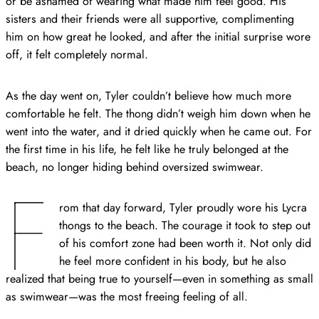
or be ashamed of wearing what made him feel good. His
sisters and their friends were all supportive, complimenting
him on how great he looked, and after the initial surprise wore
off, it felt completely normal.
As the day went on, Tyler couldn’t believe how much more
comfortable he felt. The thong didn’t weigh him down when he
went into the water, and it dried quickly when he came out. For
the first time in his life, he felt like he truly belonged at the
beach, no longer hiding behind oversized swimwear.
F
rom that day forward, Tyler proudly wore his Lycra
thongs to the beach. The courage it took to step out
of his comfort zone had been worth it. Not only did
he feel more confident in his body, but he also
realized that being true to yourself—even in something as small
as swimwear—was the most freeing feeling of all.