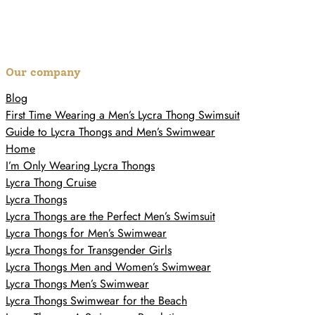
Our company
Blog
First Time Wearing a Men’s Lycra Thong Swimsuit
Guide to Lycra Thongs and Men’s Swimwear
Home
I’m Only Wearing Lycra Thongs
Lycra Thong Cruise
Lycra Thongs
Lycra Thongs are the Perfect Men’s Swimsuit
Lycra Thongs for Men’s Swimwear
Lycra Thongs for Transgender Girls
Lycra Thongs Men and Women’s Swimwear
Lycra Thongs Men’s Swimwear
Lycra Thongs Swimwear for the Beach