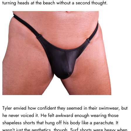
turning heads at the beach without a second thought.
Tyler envied how confident they seemed in their swimwear, but
he never voiced it. He felt awkward enough wearing those
shapeless shorts that hung off his body like a parachute. It
wasn’t just the aesthetics, though. Surf shorts were heavy when