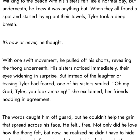
Walking to the beach with his sisters felt like a normal day, but
underneath, he knew it was anything but. When they all found a
spot and started laying out their towels, Tyler took a deep
breath.
It’s now or never,
he thought.
With one swift movement, he pulled off his shorts, revealing
the thong underneath. His sisters noticed immediately, their
eyes widening in surprise. But instead of the laughter or
teasing Tyler had feared, one of his sisters smiled. “Oh my
God, Tyler, you look amazing!” she exclaimed, her friends
nodding in agreement.
The words caught him off guard, but he couldn’t help the grin
that spread across his face. He felt…free. Not only did he love
how the thong felt, but now, he realized he didn’t have to hide